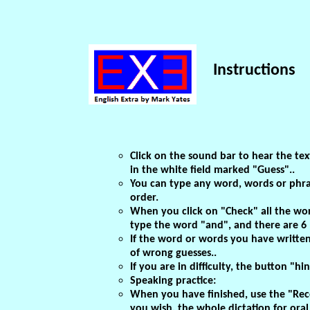
Instructions
Click on the sound bar to hear the text
in the white field marked "Guess"..
You can type any word, words or phra
order.
When you click on "Check" all the word
type the word "and", and there are 6 "
If the word or words you have written a
of wrong guesses..
If you are in difficulty, the button "hi
Speaking practice:
When you have finished, use the "Recor
you wish, the whole dictation for oral 