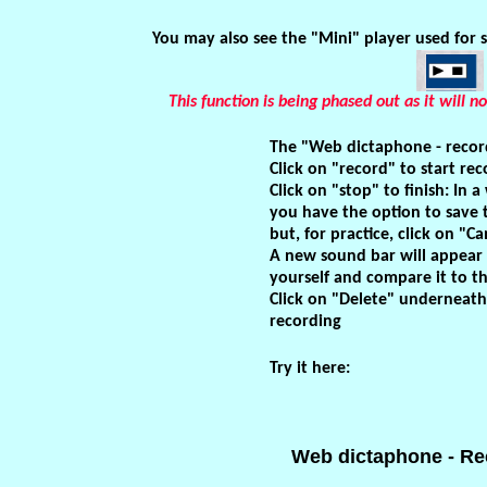
You may also see the "Mini" player used for 
This function is being phased out as it will
The "Web dictaphone - record
Click on "record" to start rec
Click on "stop" to finish: In 
you have the option to save 
but, for practice, click on "Ca
A new sound bar will appear
yourself and compare it to t
Click on "Delete" underneath
recording
Try it here:
Web dictaphone - Re