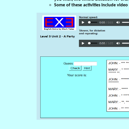
Some of these activities include vide