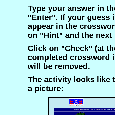
Type your answer in the
"Enter". If your guess i
appear in the crossword
on "Hint" and the next l
Click on "Check" (at th
completed crossword is
will be removed.
The activity looks like 
a picture: