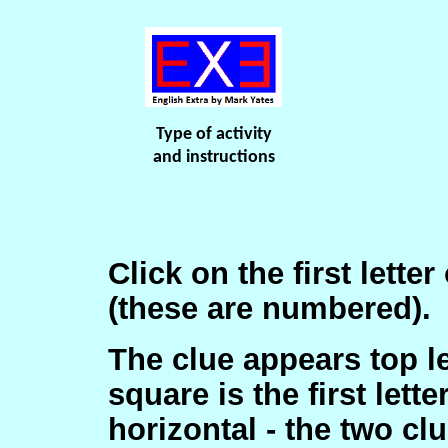
Type of activity
and instructions
Click on the first lette
(these are numbered).
The clue appears top lef
square is the first lett
horizontal - the two cl