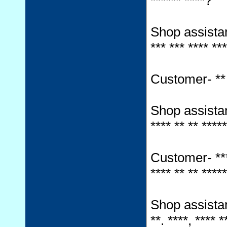
****** ****?
Shop assistant-
*** *** **** ***
Customer- ** *
Shop assistant-
**** ** ** ****
Customer- *** *
**** ** ** *****
Shop assistant-
**. ****, **** *