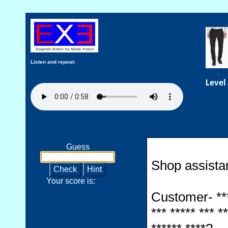
Listen and repeat:
Level
Guess
Shop assistant
Check
Hint
Your score is:
Customer- *****
*** ***** *** **