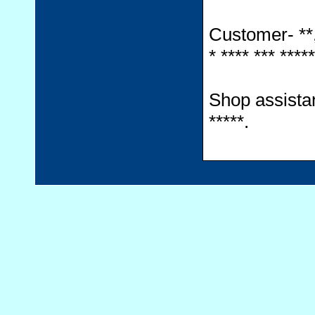
Customer- **, *
* **** *** *****
Shop assistant-
*****.