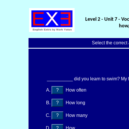
Level 2 - Unit 7 - V
how,
Select the correct
__________ did you learn to swim? My f
?
How often
?
How long
?
How many
?
How