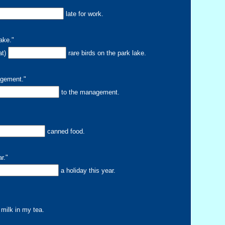
"
late for work.
lake."
at)
rare birds on the park lake.
agement."
to the management.
canned food.
r."
a holiday this year.
milk in my tea.