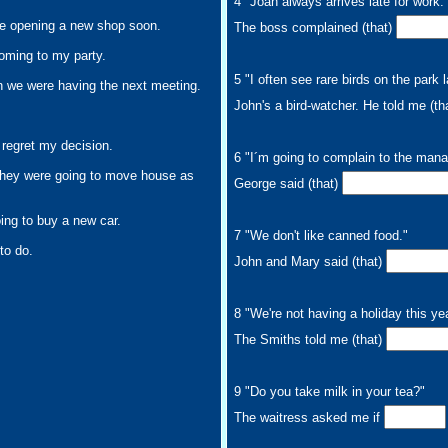
4 "Joan always arrives late for work.
re opening a new shop soon.
The boss complained (that)
coming to my party.
5 "I often see rare birds on the park 
 we were having the next meeting.
John's a bird-watcher. He told me (th
 regret my decision.
6 "I´m going to complain to the man
they were going to move house as
George said (that)
ing to buy a new car.
7 "We don't like canned food."
to do.
John and Mary said (that)
8 "We're not having a holiday this yea
The Smiths told me (that)
9 "Do you take milk in your tea?"
The waitress asked me if