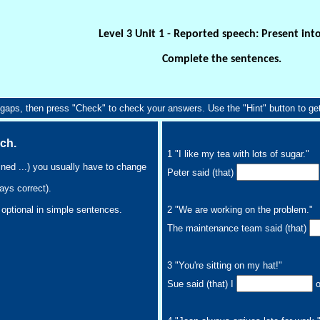
Level 3 Unit 1 - Reported speech: Present int
Complete the sentences.
he gaps, then press "Check" to check your answers. Use the "Hint" button to get 
ech.
1 "I like my tea with lots of sugar."
ined ...) you usually have to change
Peter said (that)
ays correct).
2 "We are working on the problem."
s optional in simple sentences.
The maintenance team said (that)
3 "You're sitting on my hat!"
Sue said (that) I
o