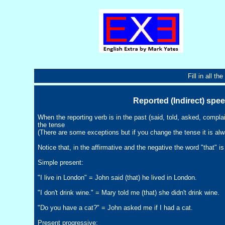
Fill in all t
Reported (Indirect) spe
When the reporting verb is in the past (said, told, asked, compla
the tense
(There are some exceptions but if you change the tense it is alw
Notice that, in the affirmative and the negative the word "that" i
Simple present:
"I live in London" = John said (that) he lived in London.
"I don't drink wine." = Mary told me (that) she didn't drink wine.
"Do you have a cat?" = John asked me if I had a cat.
Present progressive: