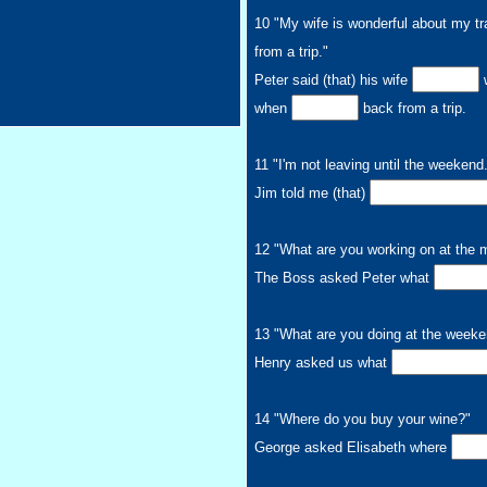
10 "My wife is wonderful about my tr
from a trip."
Peter said (that) his wife
w
when
back from a trip.
11 "I'm not leaving until the weekend
Jim told me (that)
12 "What are you working on at the
The Boss asked Peter what
13 "What are you doing at the week
Henry asked us what
14 "Where do you buy your wine?"
George asked Elisabeth where