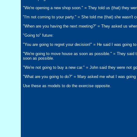
"We're opening a new shop soon." = They told us (that) they we
"I'm not coming to your party." = She told me (that) she wasn't 
"When are you having the next meeting?" = They asked us when
"Going to" future:
"You are going to regret your decision!" = He said I was going to
"We're going to move house as soon as possible." = They said 
soon as possible.
"We're not going to buy a new car." = John said they were not go
"What are you going to do?" = Mary asked me what I was going 
Use these as models to do the exercise opposite.