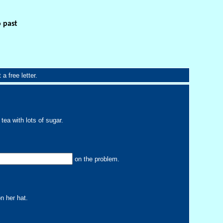
o past
a free letter.
tea with lots of sugar.
on the problem.
n her hat.