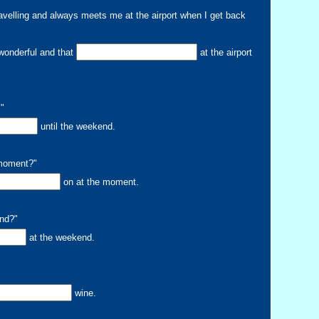
avelling and always meets me at the airport when I get back
onderful and that
at the airport
."
until the weekend.
 moment?"
on at the moment.
end?"
at the weekend.
wine.