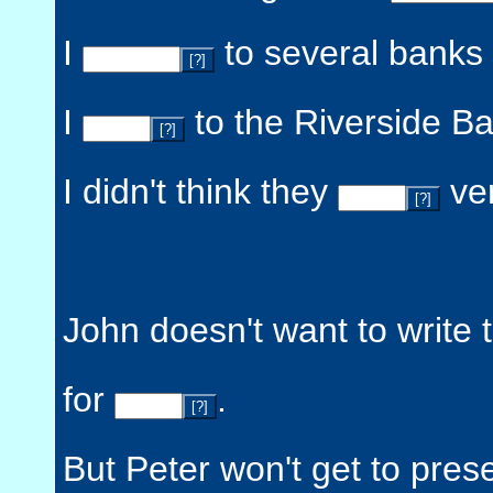
I
to several banks 
[?]
I
to the Riverside Ba
[?]
I didn't think they
ver
[?]
John doesn't want to write 
for
.
[?]
But Peter won't get to pres