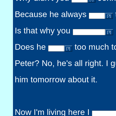
Because he always
[?]
Is that why you
[?]
Does he
too much t
[?]
Peter? No, he's all right. I 
him tomorrow about it.
Now I'm living here I