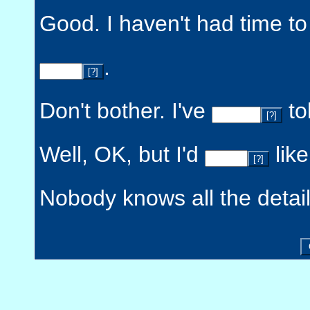
Good. I haven't had time to
.
[?]
Don't bother. I've
tol
[?]
Well, OK, but I'd
like
[?]
Nobody knows all the detai