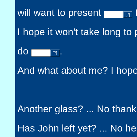
will want to present
[?]
I hope it won't take long to
do
.
[?]
And what about me? I hope 
Another glass? ... No thank
Has John left yet? ... No h