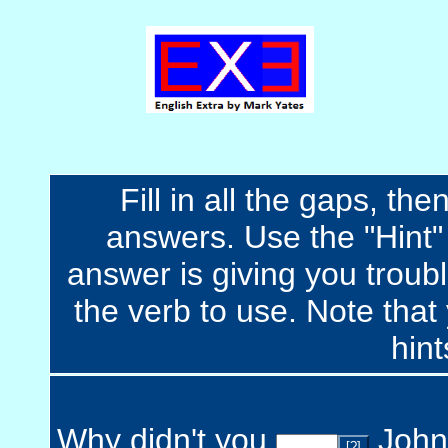
Fill in all the gaps, t
answers. Use the "Hint" b
answer is giving you troubl
the verb to use. Note that 
hint
Why didn't you
John 
[?]