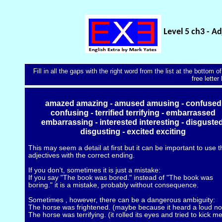
Level 5 ch3 - Ad
Fill in all the gaps with the right word from the list at the bottom
free letter
amazed amazing - amused amusing - confused
confusing - terrified terrifying - embarrassed
embarrassing - interested interesting - disgusted
disgusting - excited exciting
This may seem a detail at first but it can be important to use 
adjectives with the correct ending.
If you don't, sometimes it is just a mistake:
If you say "The book was bored." instead of "The book was
boring." it is a mistake, probably without consequence.
Sometimes , however, there can be a dangerous ambiguity:
The horse was frightened. (maybe because it heard a loud no
The horse was terrifying. (it rolled its eyes and tried to kick me