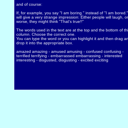
and of course:
If, for example, you say "I am boring." instead of "I am bored." 
will give a very strange impression: Either people will laugh, o
worse, they might think "That's true!!"
The words used in the text are at the top and the bottom of th
column. Choose the correct one.
You can type the word or you can highlight it and then drag a
drop it into the appropriate box.
amazed amazing - amused amusing - confused confusing -
terrified terrifying - embarrassed embarrassing - interested
interesting - disgusted, disgusting - excited exciting