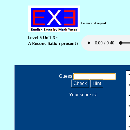
Listen and repeat:
Level 5 Unit 3 -
A Reconciliation present?
Guess
Check
Hint
Your score is: