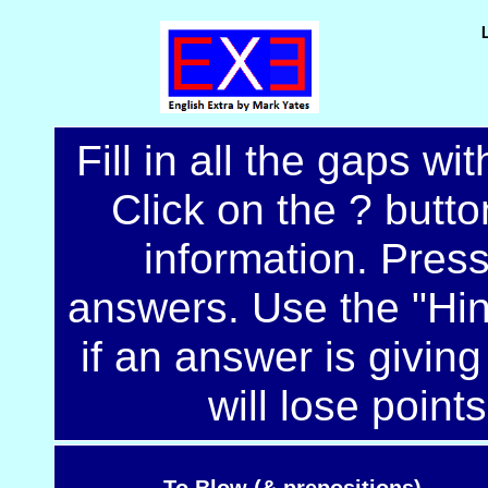
Fill in all the gaps wi
Click on the ? button
information. Pres
answers. Use the "Hint
if an answer is giving
will lose points