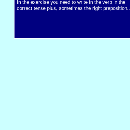
In the exercise you need to write in the verb in the
correct tense plus, sometimes the right preposition..