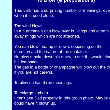
To Blow (& prepositions)
This verb has a surprising number of meanings, ev
when it is used alone:
The wind blows.
In a hurricane it can blow over buildings and even b
away things which are not attached.
You can blow into, up or down, depending on the
direction and the nature of the container:
He blew smoke down his straw to see if it would clo
his lemonade.
The gas in a bottle of champagne will blow out the c
if you are not careful.
To blow up has three meanings:
To enlarge a photo.
I can't see Dad properly in this group photo. Maybe
could have it blown up.