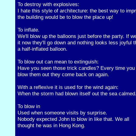
To destroy with explosives:
I hate this style of architecture: the best way to imp
the building would be to blow the place up!
To inflate.
We'll blow up the balloons just before the party. If w
it now they'll go down and nothing looks less joyful 
a half-inflated balloon.
To blow out can mean to extinguish:
Have you seen those trick candles? Every time you
blow them out they come back on again.
With a reflexive it is used for the wind again:
When the storm had blown itself out the sea calmed
To blow in
Used when someone visits by surprise.
Nobody expected John to blow in like that. We all
thought he was in Hong Kong.